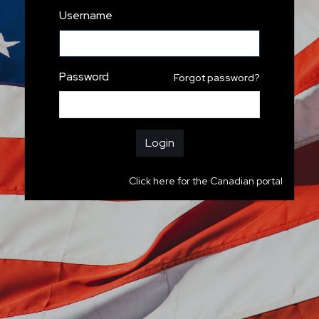
Username
Password
Forgot password?
Login
Click here for the Canadian portal