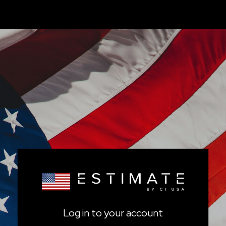
Log in to your account